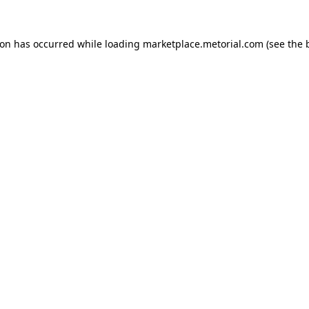
ion has occurred while loading
marketplace.metorial.com
(see the