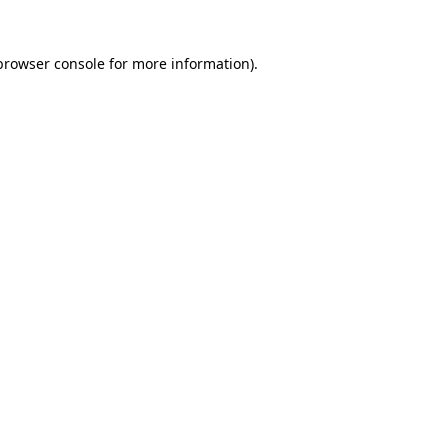
browser console
for more information).