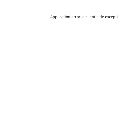
Application error: a
client
-side except