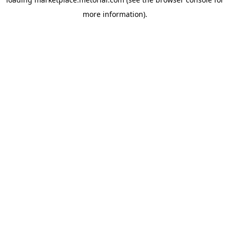
more information).