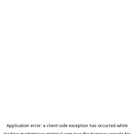
Application error: a
client
-side exception has occurred while
loading
marketplace.metorial.com
(see the
browser console
for