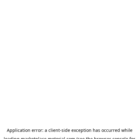
Application error: a
client
-side exception has occurred while
loading
marketplace.metorial.com
(see the
browser console
for