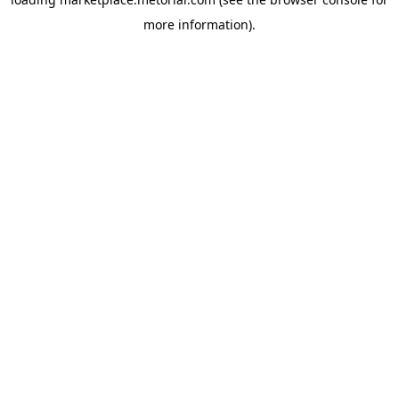
more information).