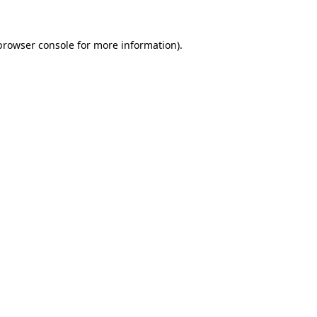
browser console
for more information).