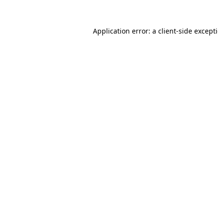
Application error: a
client
-side except