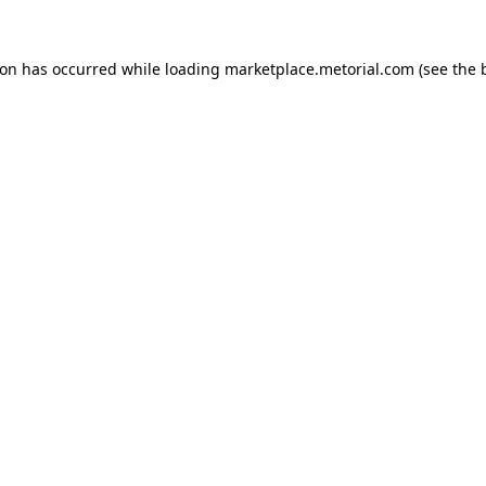
ion has occurred while loading
marketplace.metorial.com
(see the