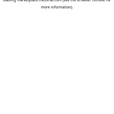
more information).