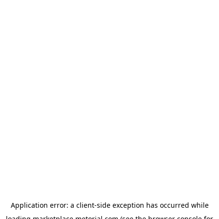
Application error: a
client
-side exception has occurred while
loading
marketplace.metorial.com
(see the
browser console
for